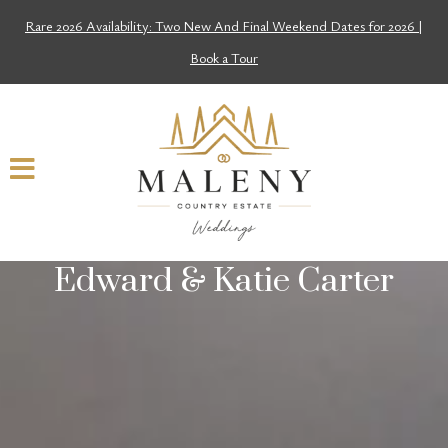
Rare 2026 Availability: Two New And Final Weekend Dates for 2026 |
Book a Tour
Edward & Katie Carter