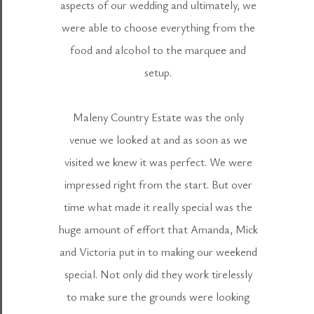
aspects of our wedding and ultimately, we
were able to choose everything from the
food and alcohol to the marquee and
setup.
Maleny Country Estate was the only
venue we looked at and as soon as we
visited we knew it was perfect. We were
impressed right from the start. But over
time what made it really special was the
huge amount of effort that Amanda, Mick
and Victoria put in to making our weekend
special. Not only did they work tirelessly
to make sure the grounds were looking