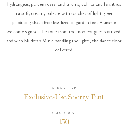
hydrangeas, garden roses, anthuriums, dahlias and lisianthus
in a soft, dreamy palette with touches of light green,
producing that effortless lived-in garden feel. A unique
welcome sign set the tone from the moment guests arrived,
and with Mudcrab Music handling the lights, the dance floor
delivered.
PACKAGE TYPE
Exclusive-Use Sperry Tent
GUEST COUNT
150