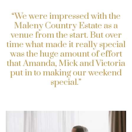
“We were impressed with the
Maleny Country Estate as a
venue from the start. But over
time what made it really special
was the huge amount of effort
that Amanda, Mick and Victoria
put in to making our weekend
special.”