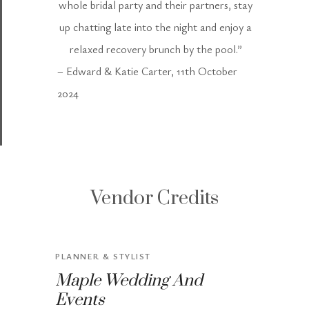
whole bridal party and their partners, stay
up chatting late into the night and enjoy a
relaxed recovery brunch by the pool.”
– Edward & Katie Carter, 11th October
2024
Vendor Credits
PLANNER & STYLIST
Maple Wedding And
Events