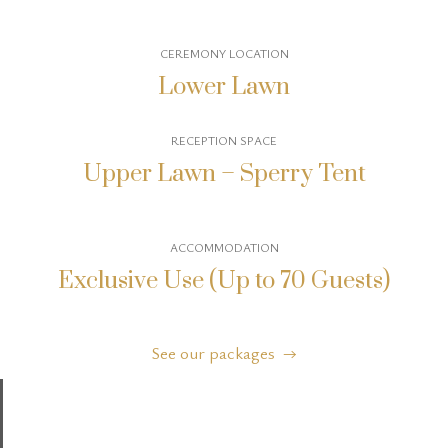
CEREMONY LOCATION
Lower Lawn
RECEPTION SPACE
Upper Lawn – Sperry Tent
ACCOMMODATION
Exclusive Use (Up to 70 Guests)
See our packages →