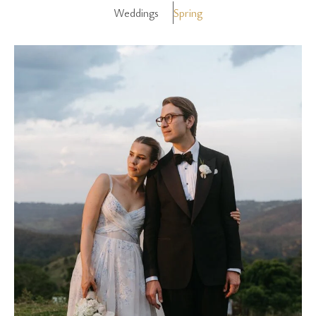
Weddings
Spring