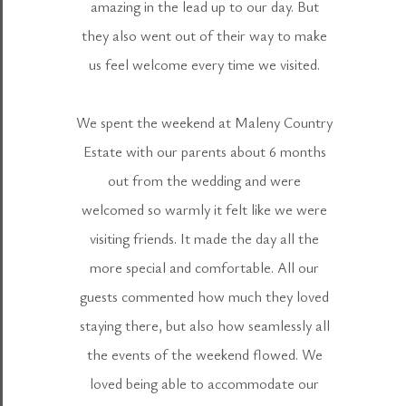
amazing in the lead up to our day. But
they also went out of their way to make
us feel welcome every time we visited.
We spent the weekend at Maleny Country
Estate with our parents about 6 months
out from the wedding and were
welcomed so warmly it felt like we were
visiting friends. It made the day all the
more special and comfortable. All our
guests commented how much they loved
staying there, but also how seamlessly all
the events of the weekend flowed. We
loved being able to accommodate our