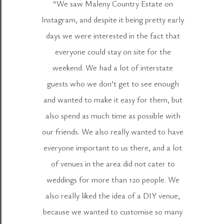
“We saw Maleny Country Estate on
Instagram, and despite it being pretty early
days we were interested in the fact that
everyone could stay on site for the
weekend. We had a lot of interstate
guests who we don’t get to see enough
and wanted to make it easy for them, but
also spend as much time as possible with
our friends. We also really wanted to have
everyone important to us there, and a lot
of venues in the area did not cater to
weddings for more than 120 people. We
also really liked the idea of a DIY venue,
because we wanted to customise so many