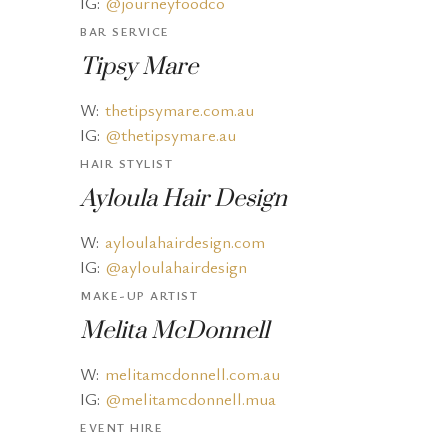
IG:
@journeyfoodco
BAR SERVICE
Tipsy Mare
W:
thetipsymare.com.au
IG:
@thetipsymare.au
HAIR STYLIST
Ayloula Hair Design
W:
ayloulahairdesign.com
IG:
@ayloulahairdesign
MAKE-UP ARTIST
Melita McDonnell
W:
melitamcdonnell.com.au
IG:
@melitamcdonnell.mua
EVENT HIRE