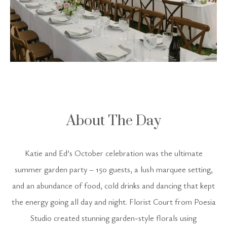
About The Day
Katie and Ed’s October celebration was the ultimate
summer garden party – 150 guests, a lush marquee setting,
and an abundance of food, cold drinks and dancing that kept
the energy going all day and night. Florist Court from Poesia
Studio created stunning garden-style florals using