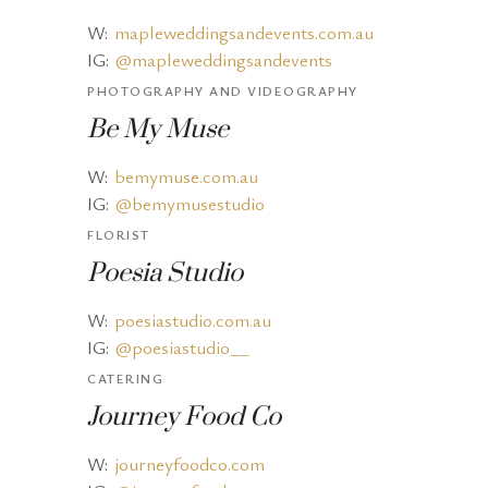
W:
mapleweddingsandevents.com.au
IG:
@mapleweddingsandevents
PHOTOGRAPHY AND VIDEOGRAPHY
Be My Muse
W:
bemymuse.com.au
IG:
@bemymusestudio
FLORIST
Poesia Studio
W:
poesiastudio.com.au
IG:
@poesiastudio__
CATERING
Journey Food Co
W:
journeyfoodco.com