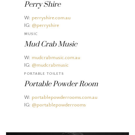
Perry Shire
W:
perryshire.com.au
IG:
@perryshire
MUSIC
Mud Crab Music
W:
mudcrabmusic.com.au
IG:
@mudcrabmusic
PORTABLE TOILETS
Portable Powder Room
W:
portablepowderrooms.com.au
IG:
@portablepowderrooms