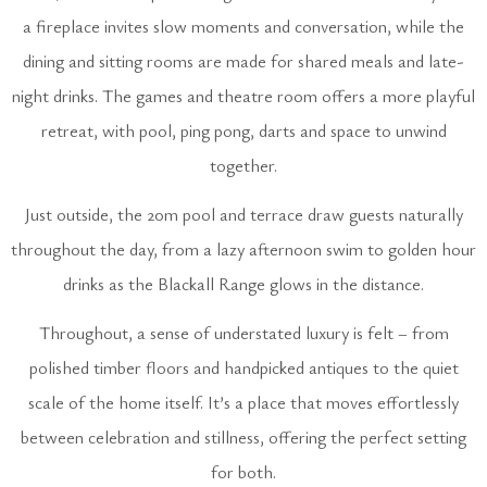
a fireplace invites slow moments and conversation, while the
dining and sitting rooms are made for shared meals and late-
night drinks. The games and theatre room offers a more playful
retreat, with pool, ping pong, darts and space to unwind
together.
Just outside, the 20m pool and terrace draw guests naturally
throughout the day, from a lazy afternoon swim to golden hour
drinks as the Blackall Range glows in the distance.
Throughout, a sense of understated luxury is felt – from
polished timber floors and handpicked antiques to the quiet
scale of the home itself. It’s a place that moves effortlessly
between celebration and stillness, offering the perfect setting
for both.