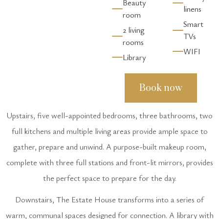
Beauty
linens
room
Smart
2 living
TVs
rooms
WIFI
Library
Book now
Upstairs, five well-appointed bedrooms, three bathrooms, two
full kitchens and multiple living areas provide ample space to
gather, prepare and unwind. A purpose-built makeup room,
complete with three full stations and front-lit mirrors, provides
the perfect space to prepare for the day.
Downstairs, The Estate House transforms into a series of
warm, communal spaces designed for connection. A library with