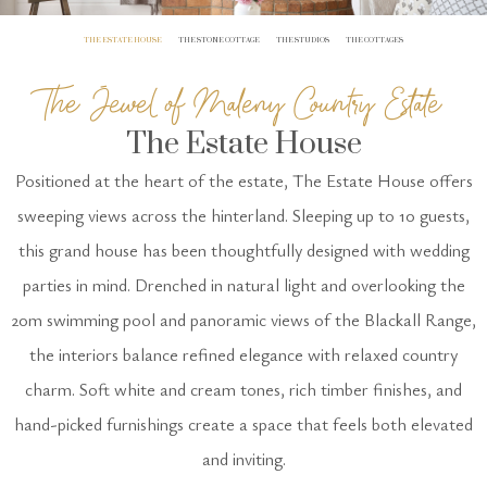
THE ESTATE HOUSE
THE STONE COTTAGE
THE STUDIOS
THE COTTAGES
The Jewel of Maleny Country Estate
The Estate House
Positioned at the heart of the estate, The Estate House offers
sweeping views across the hinterland. Sleeping up to 10 guests,
this grand house has been thoughtfully designed with wedding
parties in mind. Drenched in natural light and overlooking the
20m swimming pool and panoramic views of the Blackall Range,
the interiors balance refined elegance with relaxed country
charm. Soft white and cream tones, rich timber finishes, and
hand-picked furnishings create a space that feels both elevated
and inviting.