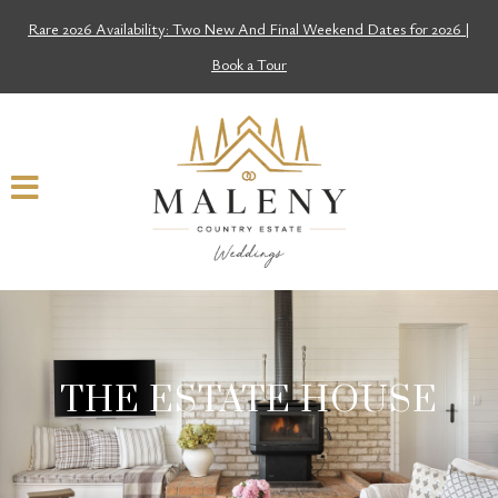
Rare 2026 Availability: Two New And Final Weekend Dates for 2026 |
Book a Tour
THE ESTATE HOUSE