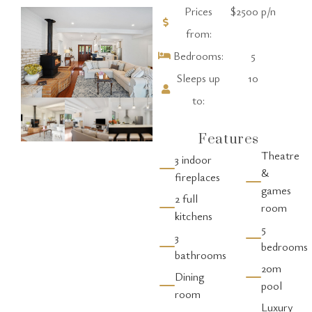
Prices
$2500 p/n
from:
Bedrooms:
5
Sleeps up
10
to:
Features
Theatre
3 indoor
&
fireplaces
games
2 full
room
kitchens
5
3
bedrooms
bathrooms
20m
Dining
pool
room
Luxury