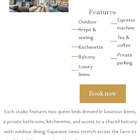
Features
Espresso
Outdoor
machine
firepit &
seating
Tea &
coffee
Kitchenette
Private
Balcony
parking
Luxury
linens
Book now
Each studio features two queen beds dressed in luxurious linens,
a private bathroom, kitchenette, and access to a shared balcony
with outdoor dining. Expansive views stretch across the farm to