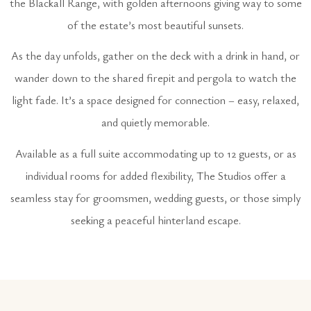
the Blackall Range, with golden afternoons giving way to some
of the estate’s most beautiful sunsets.
As the day unfolds, gather on the deck with a drink in hand, or
wander down to the shared firepit and pergola to watch the
light fade. It’s a space designed for connection – easy, relaxed,
and quietly memorable.
Available as a full suite accommodating up to 12 guests, or as
individual rooms for added flexibility, The Studios offer a
seamless stay for groomsmen, wedding guests, or those simply
seeking a peaceful hinterland escape.