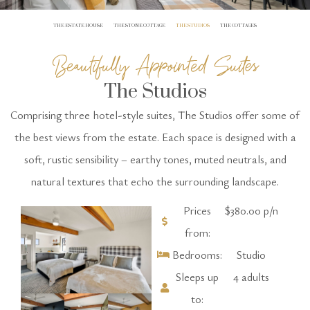
THE ESTATE HOUSE
THE STONE COTTAGE
THE STUDIOS
THE COTTAGES
Beautifully Appointed Suites
The Studios
Comprising three hotel-style suites, The Studios offer some of
the best views from the estate. Each space is designed with a
soft, rustic sensibility – earthy tones, muted neutrals, and
natural textures that echo the surrounding landscape.
Prices
$380.00 p/n
from:
Bedrooms:
Studio
Sleeps up
4 adults
to: