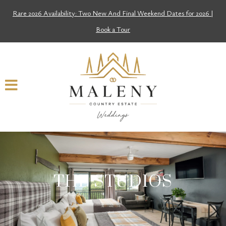
Rare 2026 Availability: Two New And Final Weekend Dates for 2026 |
Book a Tour
THE STUDIOS