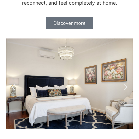
reconnect, and feel completely at home.
Discover more