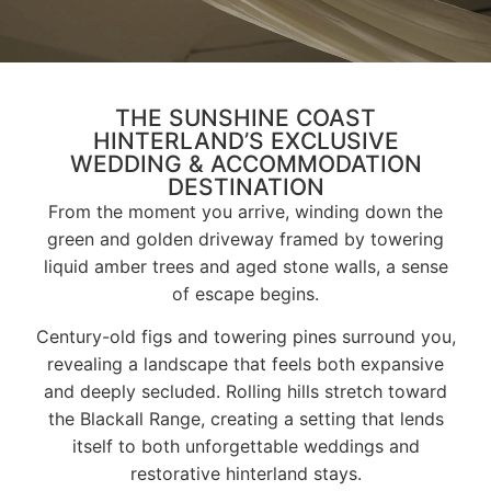
THE SUNSHINE COAST
HINTERLAND’S EXCLUSIVE
WEDDING & ACCOMMODATION
DESTINATION
From the moment you arrive, winding down the
green and golden driveway framed by towering
liquid amber trees and aged stone walls, a sense
of escape begins.
Century-old figs and towering pines surround you,
revealing a landscape that feels both expansive
and deeply secluded. Rolling hills stretch toward
the Blackall Range, creating a setting that lends
itself to both unforgettable weddings and
restorative hinterland stays.