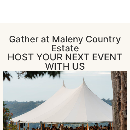
Gather at Maleny Country
Estate
HOST YOUR NEXT EVENT
WITH US