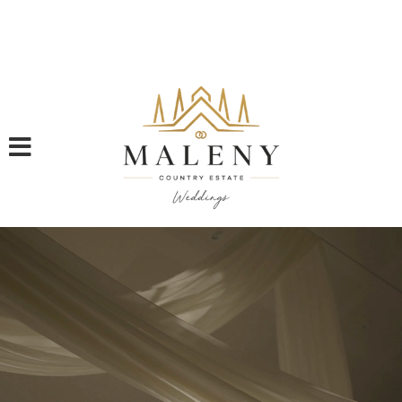
Rare 2026 Availability: Two New And Final Weekend Dates for
2026 | Book a Tour