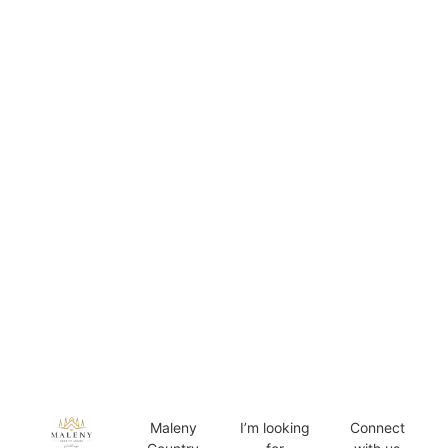
Maleny
I’m looking
Connect