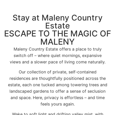
Stay at Maleny Country
Estate
ESCAPE TO THE MAGIC OF
MALENY
Maleny Country Estate offers a place to truly
switch off – where quiet mornings, expansive
views and a slower pace of living come naturally.
Our collection of private, self-contained
residences are thoughtfully positioned across the
estate, each one tucked among towering trees and
landscaped gardens to offer a sense of seclusion
and space. Here, privacy is effortless – and time
feels yours again.
Wake to soft light and drifting valley mist, with