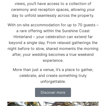
views, you’ll have access to a collection of
ceremony and reception spaces, allowing your
day to unfold seamlessly across the property.
With on-site accommodation for up to 70 guests –
a rare offering within the Sunshine Coast
Hinterland – your celebration can extend far
beyond a single day. From relaxed gatherings the
night before to slow, shared moments the morning
after, your wedding becomes a true weekend
experience.
More than just a venue, it’s a place to gather,
celebrate, and create something truly
unforgettable.
Discover more