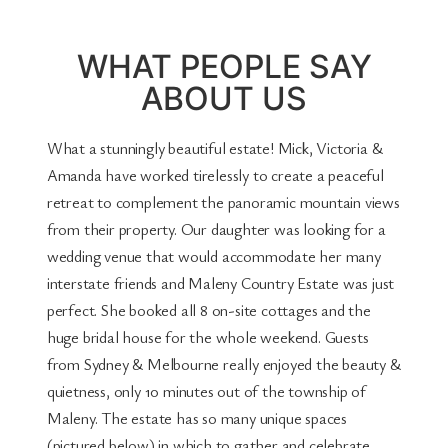
WHAT PEOPLE SAY
ABOUT US
What a stunningly beautiful estate! Mick, Victoria &
Amanda have worked tirelessly to create a peaceful
retreat to complement the panoramic mountain views
from their property. Our daughter was looking for a
wedding venue that would accommodate her many
interstate friends and Maleny Country Estate was just
perfect. She booked all 8 on-site cottages and the
huge bridal house for the whole weekend. Guests
from Sydney & Melbourne really enjoyed the beauty &
quietness, only 10 minutes out of the township of
Maleny. The estate has so many unique spaces
(pictured below) in which to gather and celebrate