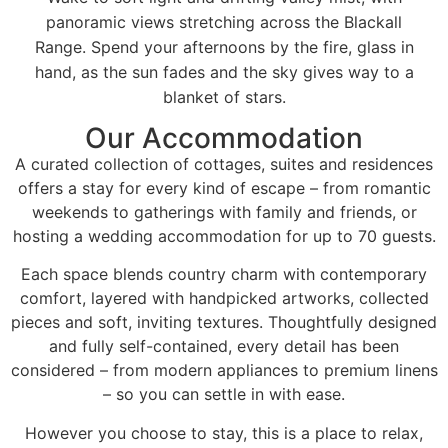
panoramic views stretching across the Blackall
Range. Spend your afternoons by the fire, glass in
hand, as the sun fades and the sky gives way to a
blanket of stars.
Our Accommodation
A curated collection of cottages, suites and residences
offers a stay for every kind of escape – from romantic
weekends to gatherings with family and friends, or
hosting a wedding accommodation for up to 70 guests.
Each space blends country charm with contemporary
comfort, layered with handpicked artworks, collected
pieces and soft, inviting textures. Thoughtfully designed
and fully self-contained, every detail has been
considered – from modern appliances to premium linens
– so you can settle in with ease.
However you choose to stay, this is a place to relax,