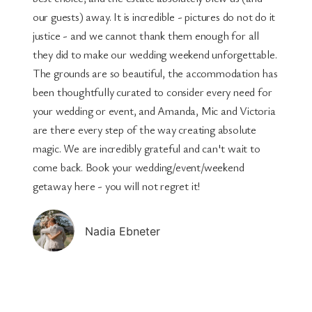
our guests) away. It is incredible - pictures do not do it
justice - and we cannot thank them enough for all
they did to make our wedding weekend unforgettable.
The grounds are so beautiful, the accommodation has
been thoughtfully curated to consider every need for
your wedding or event, and Amanda, Mic and Victoria
are there every step of the way creating absolute
magic. We are incredibly grateful and can't wait to
come back. Book your wedding/event/weekend
getaway here - you will not regret it!
Nadia Ebneter