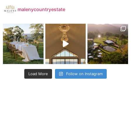
malenycountryestate
Load More
Follow on Instagram