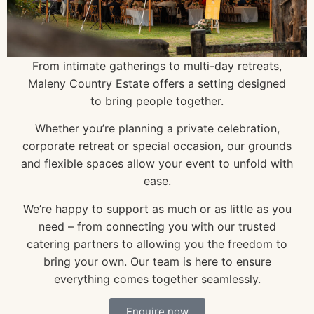
From intimate gatherings to multi-day retreats,
Maleny Country Estate offers a setting designed
to bring people together.
Whether you’re planning a private celebration,
corporate retreat or special occasion, our grounds
and flexible spaces allow your event to unfold with
ease.
We’re happy to support as much or as little as you
need – from connecting you with our trusted
catering partners to allowing you the freedom to
bring your own. Our team is here to ensure
everything comes together seamlessly.
Enquire now