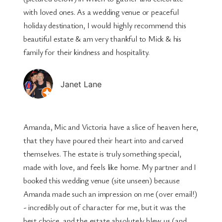
with loved ones. As a wedding venue or peaceful
holiday destination, I would highly recommend this
beautiful estate & am very thankful to Mick & his
family for their kindness and hospitality.
Janet Lane
Amanda, Mic and Victoria have a slice of heaven here,
that they have poured their heart into and carved
themselves. The estate is truly something special,
made with love, and feels like home. My partner and I
booked this wedding venue (site unseen) because
Amanda made such an impression on me (over email!)
- incredibly out of character for me, but it was the
best choice, and the estate absolutely blew us (and