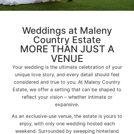
Weddings at Maleny
Country Estate
MORE THAN JUST A
VENUE
Your wedding is the ultimate celebration of your
unique love story, and every detail should feel
considered and true to you. At Maleny Country
Estate, we offer a setting that can be shaped to
reflect your vision – whether intimate or
expansive.
As an exclusive-use venue, the estate is yours to
enjoy, with only one wedding hosted each
weekend. Surrounded by sweeping hinterland