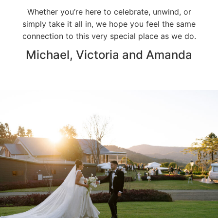
Whether you’re here to celebrate, unwind, or
simply take it all in, we hope you feel the same
connection to this very special place as we do.
Michael, Victoria and Amanda