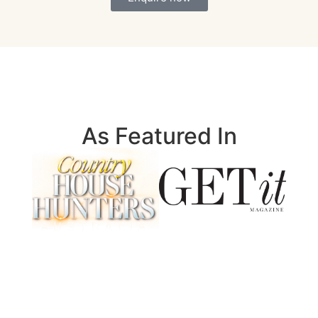
As Featured In