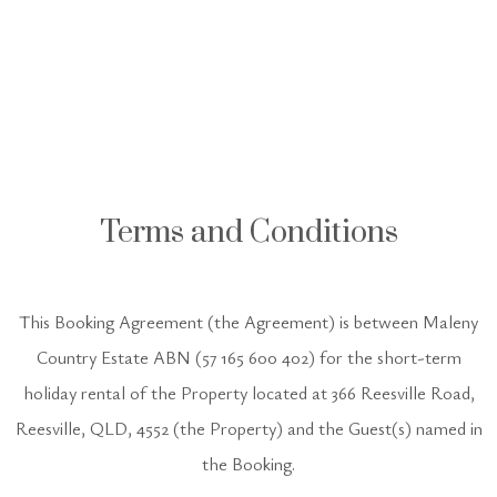
Terms and Conditions
This Booking Agreement (the Agreement) is between Maleny
Country Estate ABN (57 165 600 402) for the short-term
holiday rental of the Property located at 366 Reesville Road,
Reesville, QLD, 4552 (the Property) and the Guest(s) named in
the Booking.