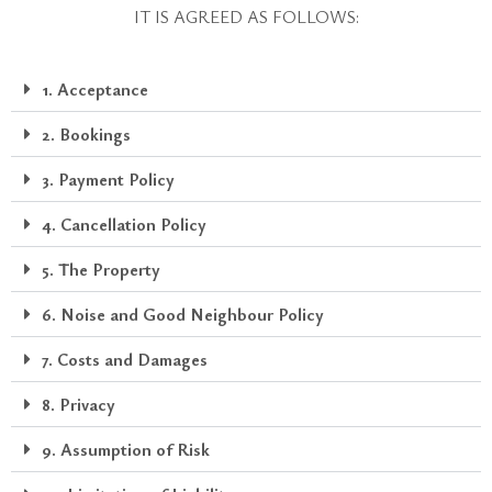
IT IS AGREED AS FOLLOWS:
1. Acceptance
2. Bookings
3. Payment Policy
4. Cancellation Policy
5. The Property
6. Noise and Good Neighbour Policy
7. Costs and Damages
8. Privacy
9. Assumption of Risk